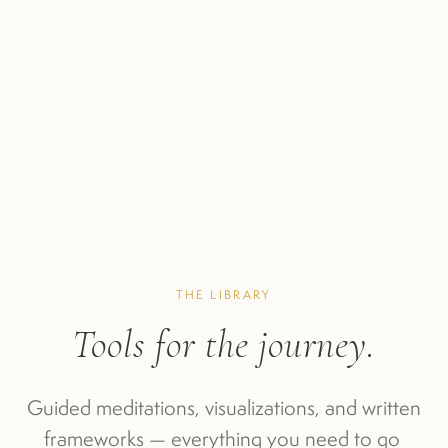
THE LIBRARY
Tools for the journey.
Guided meditations, visualizations, and written 
frameworks — everything you need to go 