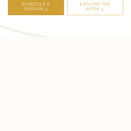
SCHEDULE A
EXPLORE THE
SESSION △
WORK △