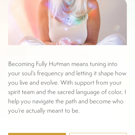
Becoming Fully Huᵉman means tuning into 
your soul’s frequency and letting it shape how 
you live and evolve. With support from your 
spirit team and the sacred language of color, I 
help you navigate the path and become who 
you’re actually meant to be.