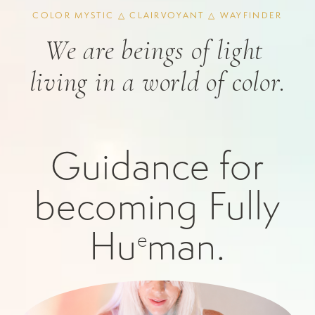
COLOR MYSTIC △ CLAIRVOYANT △ WAYFINDER
We are beings of light 
living in a world of color.
Guidance for
becoming Fully
Hu
man.
e