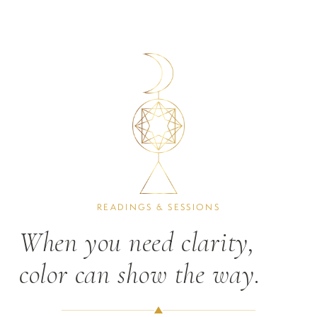
READINGS & SESSIONS
When you need clarity, 
color can show the way.