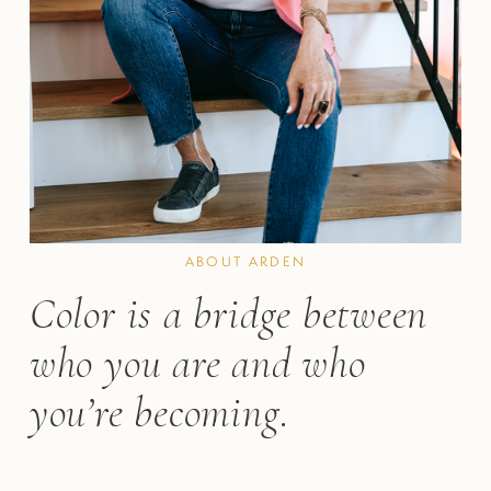
ABOUT ARDEN
Color is a bridge between 
who you are and who 
you’re becoming.