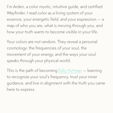
I’m Arden, a color mystic, intuitive guide, and certified 
Wayfinder. I read color as a living system of your 
essence, your energetic field, and your expression — a 
map of who you are, what is moving through you, and 
how your truth wants to become visible in your life.
Your colors are not random. They reveal a personal 
cosmology: the frequencies of your soul, the 
movement of your energy, and the ways your soul 
speaks through your physical world.
This is the path of becoming 
Fully Huᵉman
 — learning 
to recognize your soul’s frequency, trust your inner 
guidance, and live in alignment with the truth you came 
here to express.