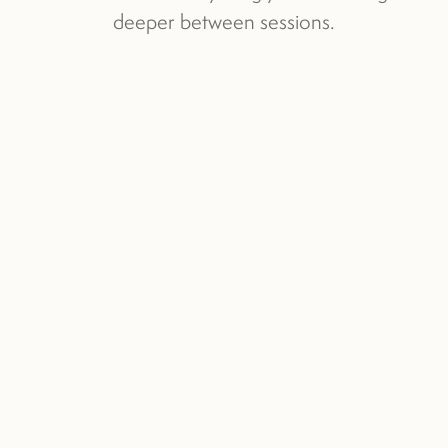
deeper between sessions.