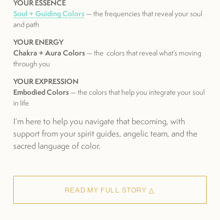
YOUR ESSENCE
Soul + Guiding Colors
 — the frequencies that reveal your soul 
and path
YOUR ENERGY
Chakra + Aura Colors
 — the  colors that reveal what’s moving 
through you
YOUR EXPRESSION
Embodied Colors
 — the colors that help you integrate your soul 
in life
I’m here to help you navigate that becoming, with 
support from your spirit guides, angelic team, and the 
sacred language of color.
READ MY FULL STORY △