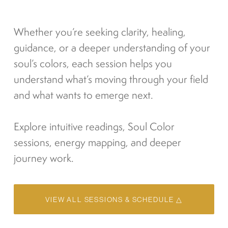
Whether you’re seeking clarity, healing, 
guidance, or a deeper understanding of your 
soul’s colors, each session helps you 
understand what’s moving through your field 
and what wants to emerge next.
Explore intuitive readings, Soul Color 
sessions, energy mapping, and deeper 
journey work.
VIEW ALL SESSIONS & SCHEDULE △